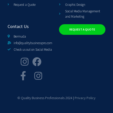
Request a Quote
Graphic Design
Social Media Management
and Marketing
Contact Us
REQUEST A QUOTE
Bermuda
info@qualitybusinesspro.com
Check us out on Social Media
© Quality Business Professionals 2024 |
Privacy Policy