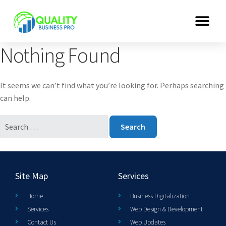
Nothing Found
It seems we can’t find what you’re looking for. Perhaps searching
can help.
Site Map
Services
Home
Business Digitalization
Services
Web Design & Development
Contact Us
Web Updates