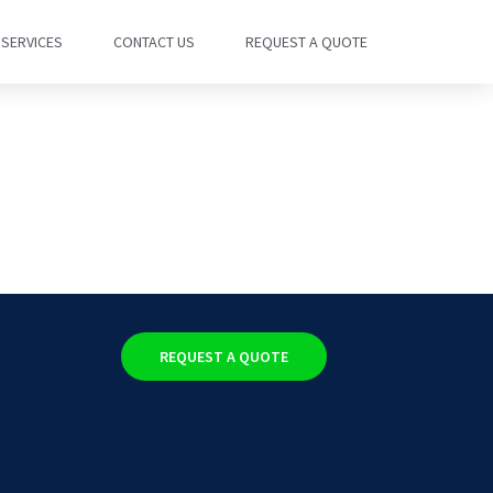
SERVICES
CONTACT US
REQUEST A QUOTE
REQUEST A QUOTE