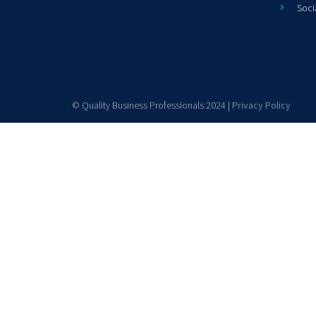
Soci
© Quality Business Professionals 2024 |
Privacy Policy