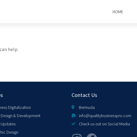
HOME
can help.
es
Contact Us
ness Digitalization
Bermuda
Design & Development
info@qualitybusinesspro.com
 Updates
Check us out on Social Media
hic Design