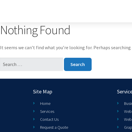
Nothing Found
It seems we can’t find what you’re looking for. Perhaps searching 
Site Map
Servic
Home
Busi
Services
Web 
Contact Us
Web
Request a Quote
Grap