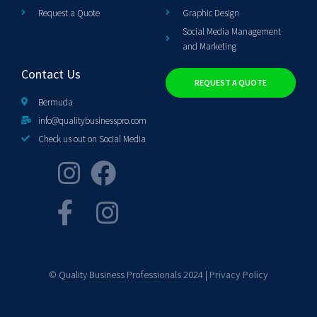
Request a Quote
Graphic Design
Social Media Management
and Marketing
Contact Us
REQUEST A QUOTE
Bermuda
info@qualitybusinesspro.com
Check us out on Social Media
© Quality Business Professionals 2024 |
Privacy Policy