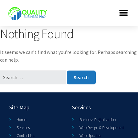
Nothing Found
It seems we can’t find what you’re looking for. Perhaps searching
can help.
Site Map
Services
Home
Business Digitalization
Services
Web Design & Development
Contact Us
Web Updates