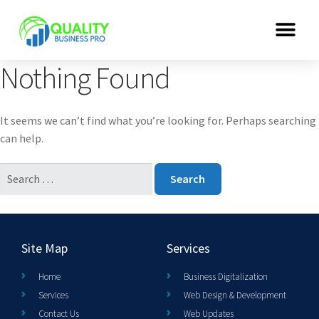
Nothing Found
It seems we can’t find what you’re looking for. Perhaps searching
can help.
Site Map
Services
Home
Business Digitalization
Services
Web Design & Development
Contact Us
Web Updates