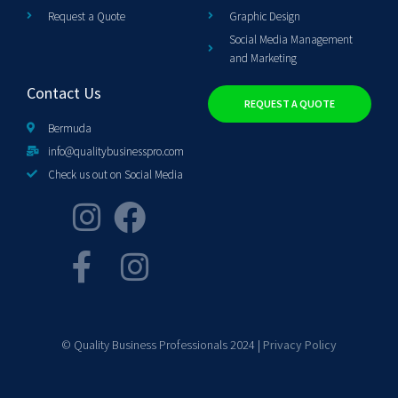
Request a Quote
Graphic Design
Social Media Management
and Marketing
Contact Us
REQUEST A QUOTE
Bermuda
info@qualitybusinesspro.com
Check us out on Social Media
© Quality Business Professionals 2024 |
Privacy Policy