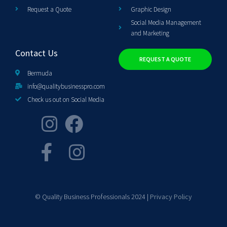
Request a Quote
Graphic Design
Social Media Management
and Marketing
Contact Us
REQUEST A QUOTE
Bermuda
info@qualitybusinesspro.com
Check us out on Social Media
© Quality Business Professionals 2024 |
Privacy Policy