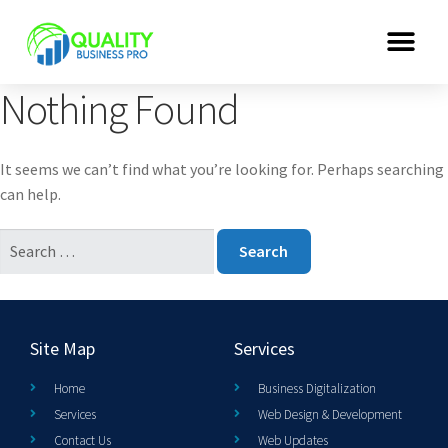
Nothing Found
It seems we can’t find what you’re looking for. Perhaps searching
can help.
Site Map
Services
Home
Business Digitalization
Services
Web Design & Development
Contact Us
Web Updates