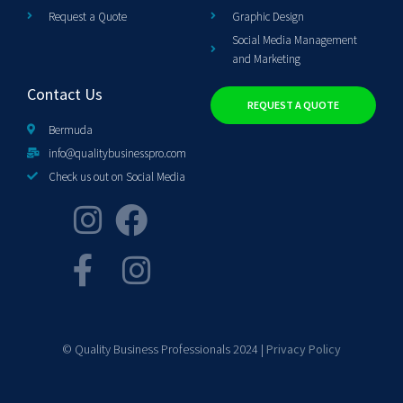
Request a Quote
Graphic Design
Social Media Management
and Marketing
Contact Us
REQUEST A QUOTE
Bermuda
info@qualitybusinesspro.com
Check us out on Social Media
© Quality Business Professionals 2024 |
Privacy Policy