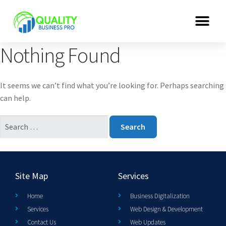
Nothing Found
It seems we can’t find what you’re looking for. Perhaps searching
can help.
Site Map
Services
Home
Business Digitalization
Services
Web Design & Development
Contact Us
Web Updates