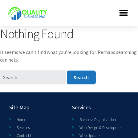
Nothing Found
It seems we can’t find what you’re looking for. Perhaps searching
can help.
Site Map
Services
Home
Business Digitalization
Services
Web Design & Development
Contact Us
Web Updates