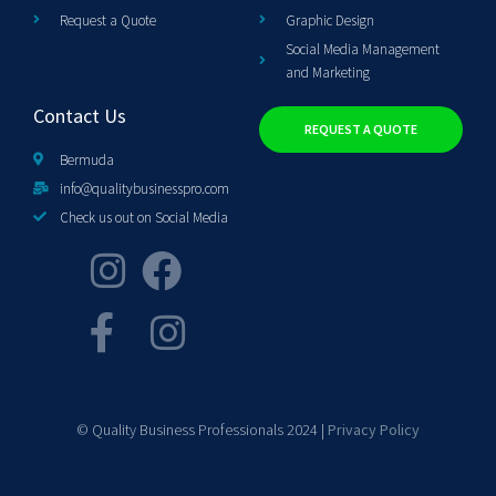
Request a Quote
Graphic Design
Social Media Management
and Marketing
Contact Us
REQUEST A QUOTE
Bermuda
info@qualitybusinesspro.com
Check us out on Social Media
© Quality Business Professionals 2024 |
Privacy Policy