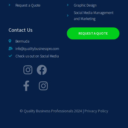
Request a Quote
Graphic Design
Social Media Management
and Marketing
Contact Us
REQUEST A QUOTE
Bermuda
info@qualitybusinesspro.com
Check us out on Social Media
© Quality Business Professionals 2024 |
Privacy Policy