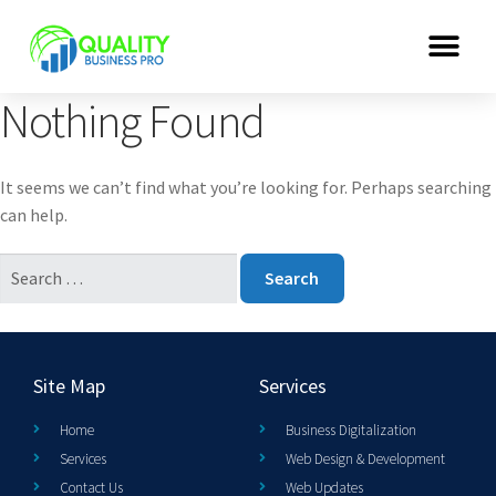
Nothing Found
It seems we can’t find what you’re looking for. Perhaps searching
can help.
Site Map
Services
Home
Business Digitalization
Services
Web Design & Development
Contact Us
Web Updates