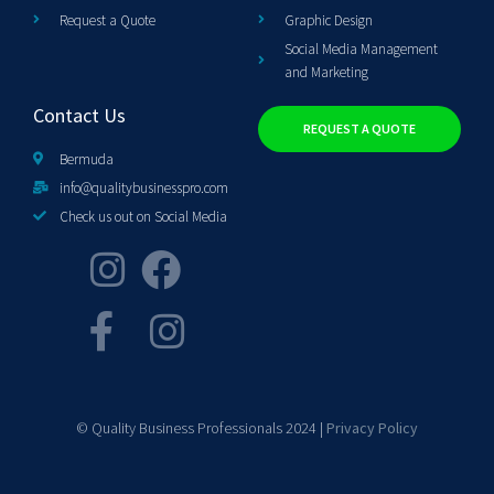
Request a Quote
Graphic Design
Social Media Management
and Marketing
Contact Us
REQUEST A QUOTE
Bermuda
info@qualitybusinesspro.com
Check us out on Social Media
© Quality Business Professionals 2024 |
Privacy Policy