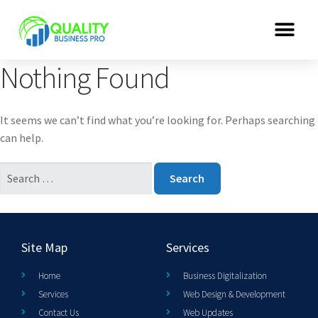
Nothing Found
It seems we can’t find what you’re looking for. Perhaps searching
can help.
Site Map
Services
Home
Business Digitalization
Services
Web Design & Development
Contact Us
Web Updates