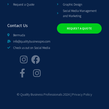
Request a Quote
Graphic Design
Social Media Management
and Marketing
Contact Us
REQUEST A QUOTE
Bermuda
info@qualitybusinesspro.com
Check us out on Social Media
© Quality Business Professionals 2024 |
Privacy Policy