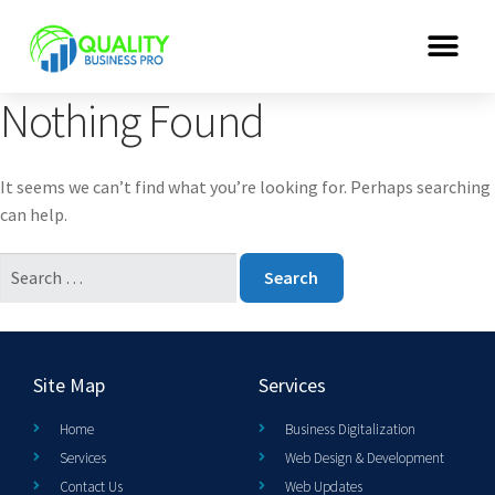
Nothing Found
It seems we can’t find what you’re looking for. Perhaps searching
can help.
Site Map
Services
Home
Business Digitalization
Services
Web Design & Development
Contact Us
Web Updates