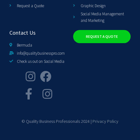
Request a Quote
Graphic Design
Social Media Management
and Marketing
Contact Us
REQUEST A QUOTE
Bermuda
info@qualitybusinesspro.com
Check us out on Social Media
© Quality Business Professionals 2024 |
Privacy Policy