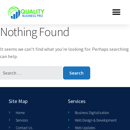
Nothing Found
It seems we can’t find what you’re looking for. Perhaps searching
can help.
Site Map
Services
Home
Business Digitalization
Services
Web Design & Development
Contact Us
Web Updates