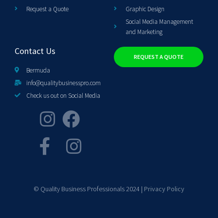
Request a Quote
Graphic Design
Social Media Management
and Marketing
Contact Us
REQUEST A QUOTE
Bermuda
info@qualitybusinesspro.com
Check us out on Social Media
© Quality Business Professionals 2024 |
Privacy Policy