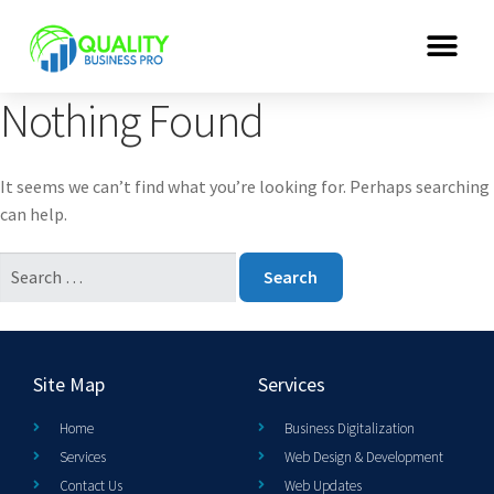
Nothing Found
It seems we can’t find what you’re looking for. Perhaps searching
can help.
Site Map
Services
Home
Business Digitalization
Services
Web Design & Development
Contact Us
Web Updates