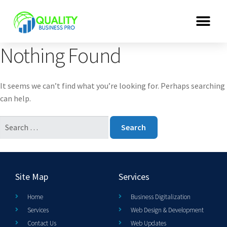
Nothing Found
It seems we can’t find what you’re looking for. Perhaps searching
can help.
Site Map
Services
Home
Business Digitalization
Services
Web Design & Development
Contact Us
Web Updates