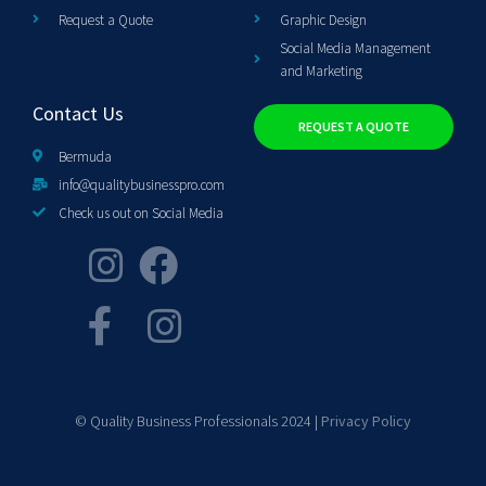
Request a Quote
Graphic Design
Social Media Management
and Marketing
Contact Us
REQUEST A QUOTE
Bermuda
info@qualitybusinesspro.com
Check us out on Social Media
© Quality Business Professionals 2024 |
Privacy Policy