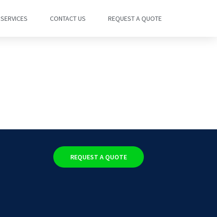
SERVICES
CONTACT US
REQUEST A QUOTE
REQUEST A QUOTE