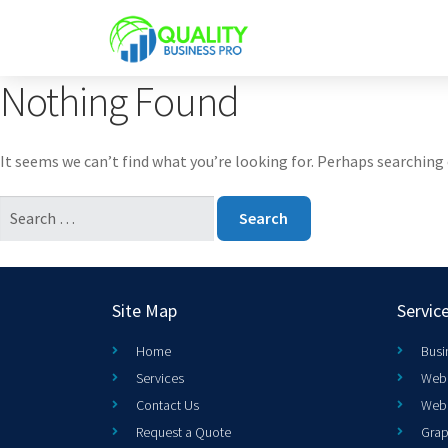
Nothing Found
It seems we can’t find what you’re looking for. Perhaps searching 
Site Map
Servic
Home
Busi
Services
Web 
Contact Us
Web
Request a Quote
Grap