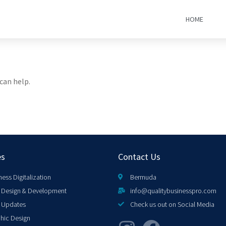
HOME
can help.
es
Contact Us
ness Digitalization
Bermuda
Design & Development
info@qualitybusinesspro.com
 Updates
Check us out on Social Media
hic Design