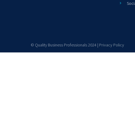
Soci
© Quality Business Professionals 2024 |
Privacy Policy