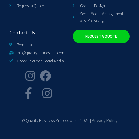
Request a Quote
Graphic Design
Social Media Management
and Marketing
Contact Us
REQUEST A QUOTE
Bermuda
info@qualitybusinesspro.com
Check us out on Social Media
© Quality Business Professionals 2024 |
Privacy Policy