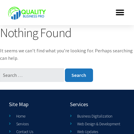
Nothing Found
It seems we can’t find what you’re looking for. Perhaps searching
can help.
Site Map
Services
Home
Business Digitalization
Services
Web Design & Development
Contact Us
Web Updates