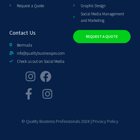
Request a Quote
Graphic Design
Social Media Management
and Marketing
Contact Us
REQUEST A QUOTE
Bermuda
info@qualitybusinesspro.com
Check us out on Social Media
© Quality Business Professionals 2024 |
Privacy Policy