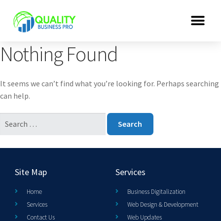
Nothing Found
It seems we can’t find what you’re looking for. Perhaps searching
can help.
Site Map
Services
Home
Business Digitalization
Services
Web Design & Development
Contact Us
Web Updates