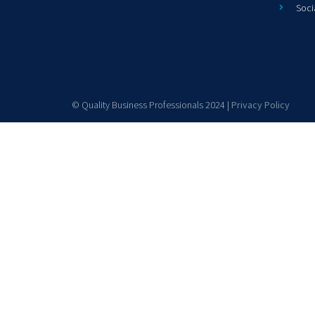
Soci
© Quality Business Professionals 2024 |
Privacy Policy