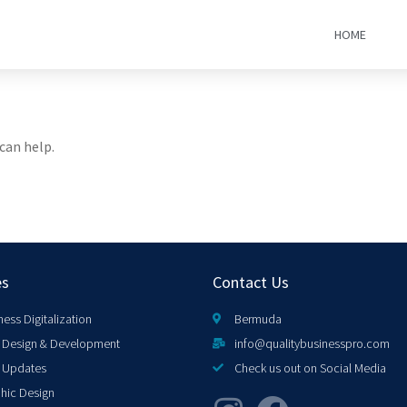
HOME
can help.
es
Contact Us
ness Digitalization
Bermuda
Design & Development
info@qualitybusinesspro.com
 Updates
Check us out on Social Media
hic Design