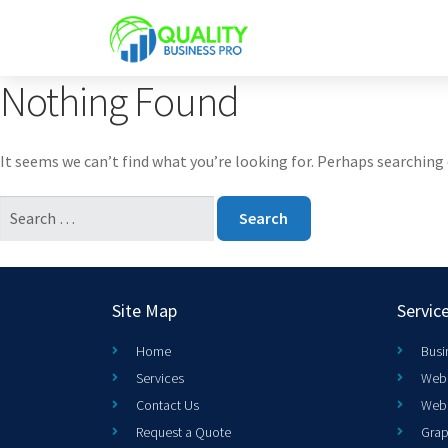
Nothing Found
It seems we can’t find what you’re looking for. Perhaps searching 
Site Map
Servic
Home
Busi
Services
Web 
Contact Us
Web
Request a Quote
Grap