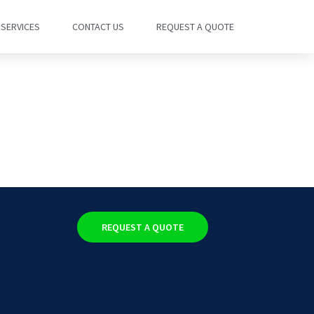
SERVICES
CONTACT US
REQUEST A QUOTE
REQUEST A QUOTE