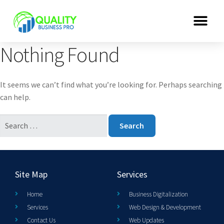
Nothing Found
It seems we can’t find what you’re looking for. Perhaps searching
can help.
Site Map
Services
Home
Business Digitalization
Services
Web Design & Development
Contact Us
Web Updates