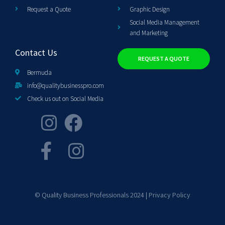
Request a Quote
Graphic Design
Social Media Management
and Marketing
Contact Us
REQUEST A QUOTE
Bermuda
info@qualitybusinesspro.com
Check us out on Social Media
© Quality Business Professionals 2024 |
Privacy Policy