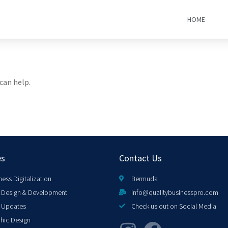
HOME
can help.
es
Contact Us
ness Digitalization
Bermuda
Design & Development
info@qualitybusinesspro.com
 Updates
Check us out on Social Media
hic Design