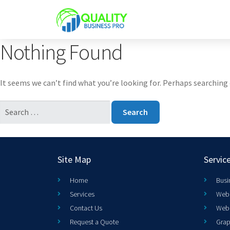
Nothing Found
It seems we can’t find what you’re looking for. Perhaps searching 
Site Map
Servic
Home
Busi
Services
Web 
Contact Us
Web
Request a Quote
Grap