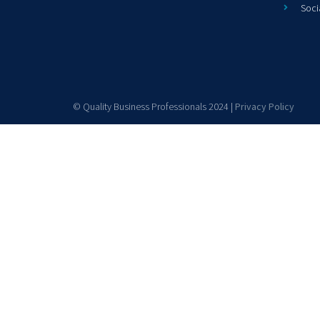
Soci
© Quality Business Professionals 2024 |
Privacy Policy