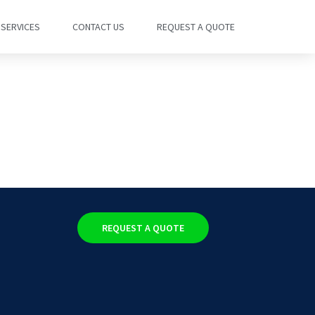
SERVICES
CONTACT US
REQUEST A QUOTE
REQUEST A QUOTE