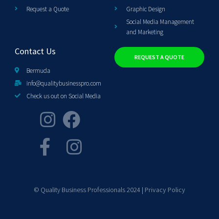
Request a Quote
Graphic Design
Social Media Management
and Marketing
Contact Us
REQUEST A QUOTE
Bermuda
info@qualitybusinesspro.com
Check us out on Social Media
© Quality Business Professionals 2024 |
Privacy Policy