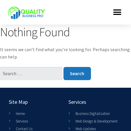
Nothing Found
It seems we can’t find what you’re looking for. Perhaps searching
can help.
Site Map
Services
Home
Business Digitalization
Services
Web Design & Development
Contact Us
Web Updates