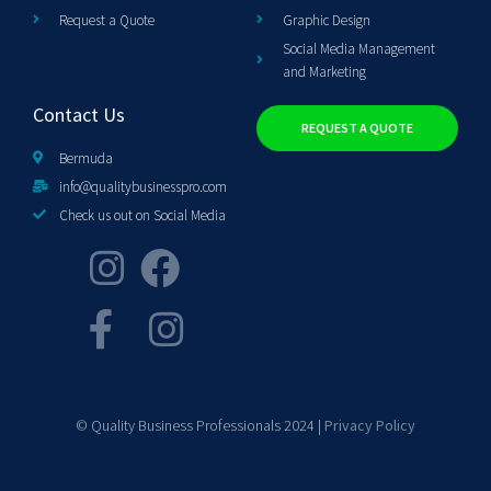
Request a Quote
Graphic Design
Social Media Management
and Marketing
Contact Us
REQUEST A QUOTE
Bermuda
info@qualitybusinesspro.com
Check us out on Social Media
© Quality Business Professionals 2024 |
Privacy Policy