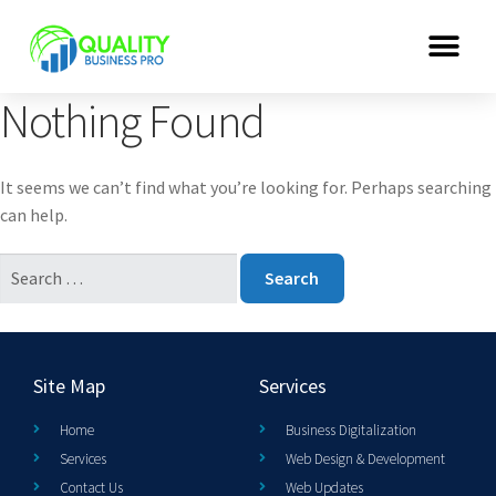
Nothing Found
It seems we can’t find what you’re looking for. Perhaps searching
can help.
Site Map
Services
Home
Business Digitalization
Services
Web Design & Development
Contact Us
Web Updates