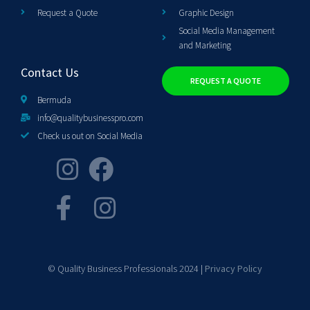
Request a Quote
Graphic Design
Social Media Management
and Marketing
Contact Us
REQUEST A QUOTE
Bermuda
info@qualitybusinesspro.com
Check us out on Social Media
© Quality Business Professionals 2024 |
Privacy Policy