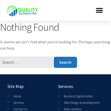
Nothing Found
It seems we can’t find what you’re looking for. Perhaps searching
can help.
Site Map
Services
Home
Business Digitalization
Services
Web Design & Development
Contact Us
Web Updates