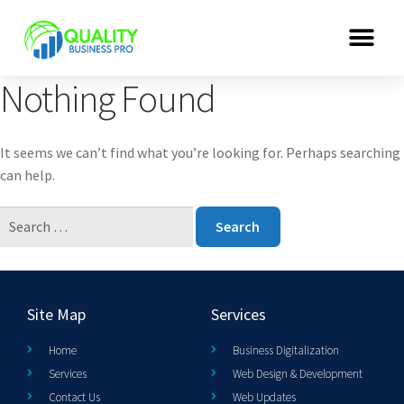
Nothing Found
It seems we can’t find what you’re looking for. Perhaps searching
can help.
Site Map
Services
Home
Business Digitalization
Services
Web Design & Development
Contact Us
Web Updates