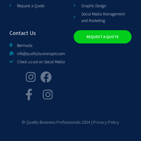
Request a Quote
Graphic Design
Social Media Management
and Marketing
Contact Us
REQUEST A QUOTE
Bermuda
info@qualitybusinesspro.com
Check us out on Social Media
© Quality Business Professionals 2024 |
Privacy Policy