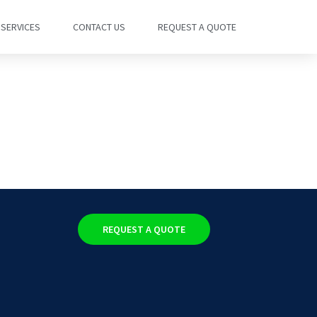
SERVICES
CONTACT US
REQUEST A QUOTE
REQUEST A QUOTE