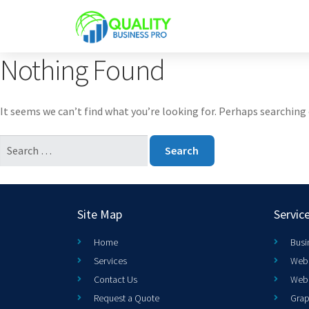
Nothing Found
It seems we can’t find what you’re looking for. Perhaps searching 
Site Map
Servic
Home
Busi
Services
Web 
Contact Us
Web
Request a Quote
Grap