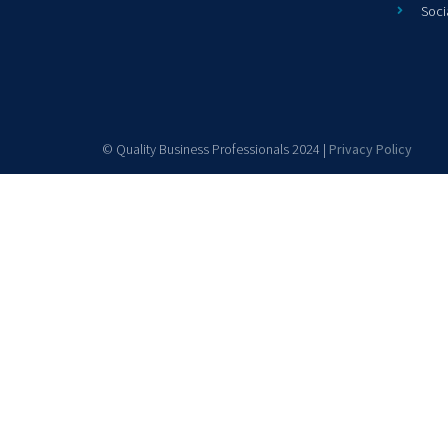
Soci
© Quality Business Professionals 2024 |
Privacy Policy