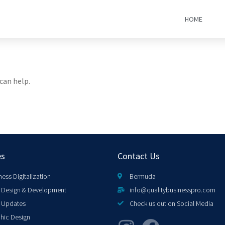
HOME
can help.
es
Contact Us
ness Digitalization
Bermuda
Design & Development
info@qualitybusinesspro.com
 Updates
Check us out on Social Media
hic Design