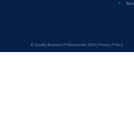
Soci
© Quality Business Professionals 2024 |
Privacy Policy