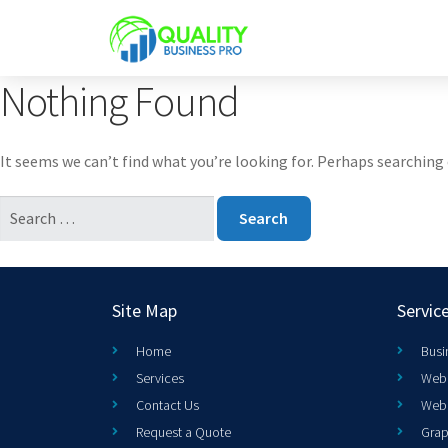
Nothing Found
It seems we can’t find what you’re looking for. Perhaps searching 
Site Map
Servic
Home
Busi
Services
Web 
Contact Us
Web
Request a Quote
Grap