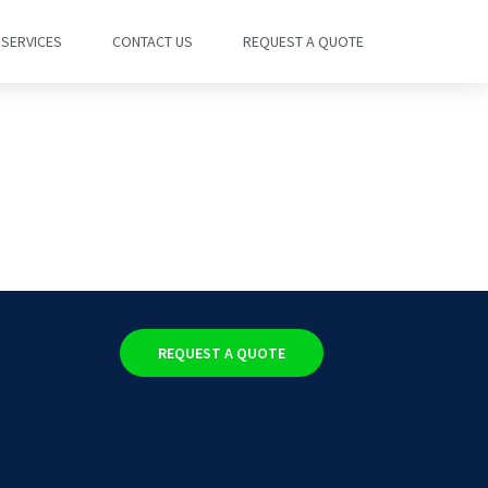
SERVICES
CONTACT US
REQUEST A QUOTE
REQUEST A QUOTE