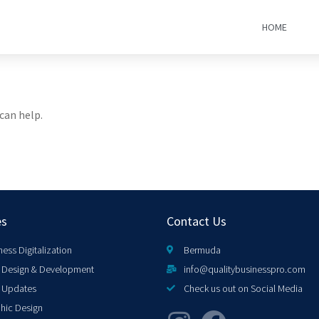
HOME
can help.
es
Contact Us
ness Digitalization
Bermuda
Design & Development
info@qualitybusinesspro.com
 Updates
Check us out on Social Media
hic Design