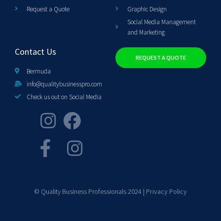
Request a Quote
Graphic Design
Social Media Management
and Marketing
Contact Us
REQUEST A QUOTE
Bermuda
info@qualitybusinesspro.com
Check us out on Social Media
© Quality Business Professionals 2024 |
Privacy Policy