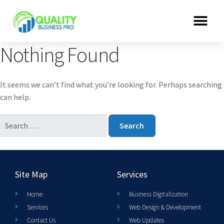
Nothing Found
It seems we can’t find what you’re looking for. Perhaps searching
can help.
Site Map
Services
Home
Business Digitalization
Services
Web Design & Development
Contact Us
Web Updates