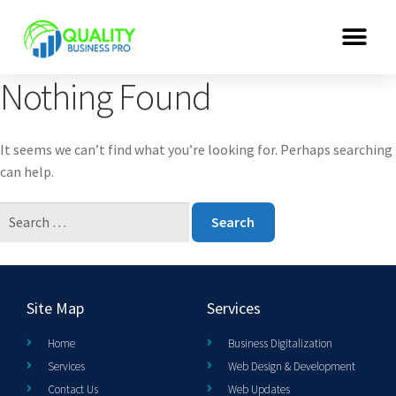
Nothing Found
It seems we can’t find what you’re looking for. Perhaps searching
can help.
Site Map
Services
Home
Business Digitalization
Services
Web Design & Development
Contact Us
Web Updates