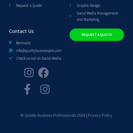
Request a Quote
Graphic Design
Social Media Management
and Marketing
Contact Us
REQUEST A QUOTE
Bermuda
info@qualitybusinesspro.com
Check us out on Social Media
© Quality Business Professionals 2024 |
Privacy Policy