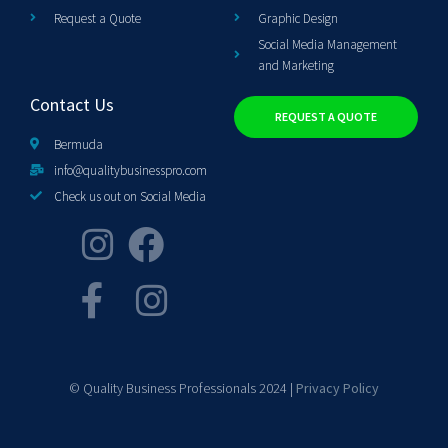
Request a Quote
Graphic Design
Social Media Management
and Marketing
Contact Us
REQUEST A QUOTE
Bermuda
info@qualitybusinesspro.com
Check us out on Social Media
© Quality Business Professionals 2024 |
Privacy Policy