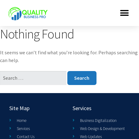
Nothing Found
It seems we can’t find what you’re looking for. Perhaps searching
can help.
Site Map
Services
Home
Business Digitalization
Services
Web Design & Development
Contact Us
Web Updates