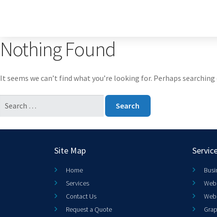
Nothing Found
It seems we can’t find what you’re looking for. Perhaps searching 
Site Map
Servic
Home
Busi
Services
Web 
Contact Us
Web
Request a Quote
Grap