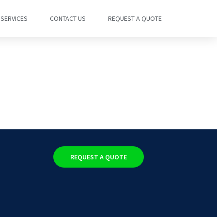
SERVICES
CONTACT US
REQUEST A QUOTE
REQUEST A QUOTE