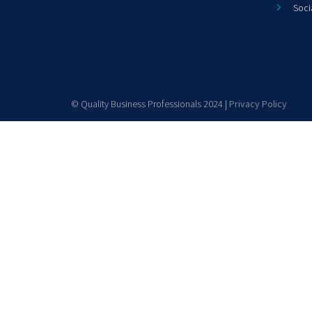
Soci
© Quality Business Professionals 2024 |
Privacy Policy