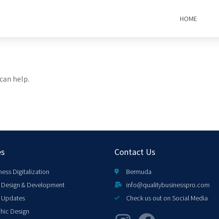
HOME
can help.
es
Contact Us
ness Digitalization
Bermuda
Design & Development
info@qualitybusinesspro.com
 Updates
Check us out on Social Media
hic Design