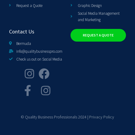
Request a Quote
Graphic Design
Social Media Management
and Marketing
Contact Us
REQUEST A QUOTE
Bermuda
info@qualitybusinesspro.com
Check us out on Social Media
© Quality Business Professionals 2024 |
Privacy Policy