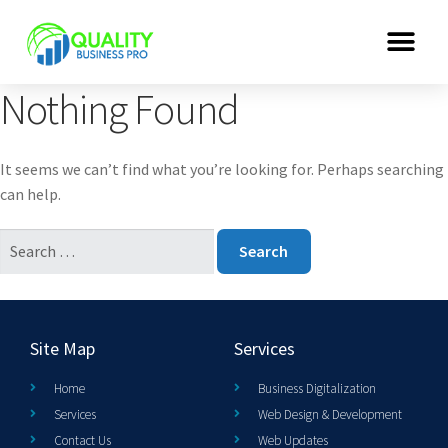
Nothing Found
It seems we can’t find what you’re looking for. Perhaps searching
can help.
Site Map
Services
Home
Business Digitalization
Services
Web Design & Development
Contact Us
Web Updates