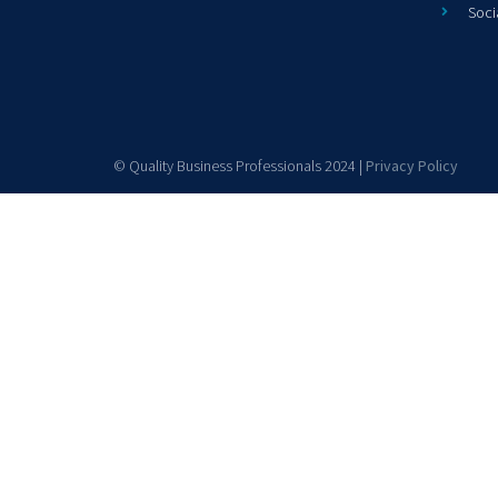
Soci
© Quality Business Professionals 2024 |
Privacy Policy