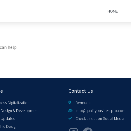
HOME
can help.
es
Contact Us
ness Digitalization
Bermuda
Design & Development
info@qualitybusinesspro.com
 Updates
Check us out on Social Media
hic Design