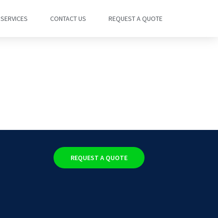
SERVICES
CONTACT US
REQUEST A QUOTE
REQUEST A QUOTE