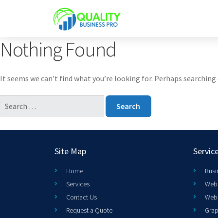
Nothing Found
It seems we can’t find what you’re looking for. Perhaps searching 
Site Map
Servic
Home
Busi
Services
Web 
Contact Us
Web
Request a Quote
Grap