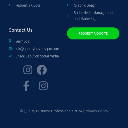
Request a Quote
Graphic Design
Social Media Management
and Marketing
Contact Us
REQUEST A QUOTE
Bermuda
info@qualitybusinesspro.com
Check us out on Social Media
© Quality Business Professionals 2024 |
Privacy Policy