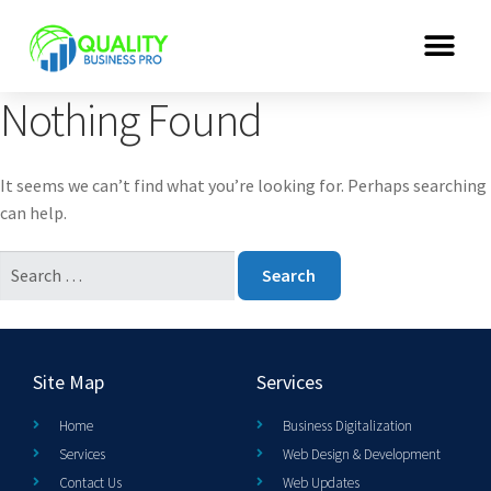
Nothing Found
It seems we can’t find what you’re looking for. Perhaps searching
can help.
Site Map
Services
Home
Business Digitalization
Services
Web Design & Development
Contact Us
Web Updates