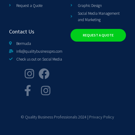
Request a Quote
Graphic Design
Social Media Management
and Marketing
Contact Us
REQUEST A QUOTE
Bermuda
info@qualitybusinesspro.com
Check us out on Social Media
© Quality Business Professionals 2024 |
Privacy Policy