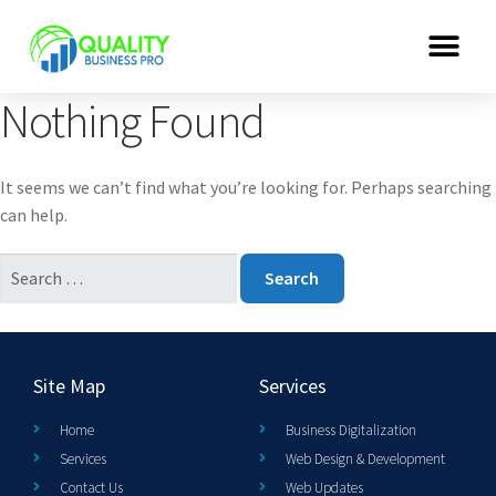
Nothing Found
It seems we can’t find what you’re looking for. Perhaps searching
can help.
Site Map
Services
Home
Business Digitalization
Services
Web Design & Development
Contact Us
Web Updates