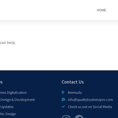
HOME
can help.
es
Contact Us
ness Digitalization
Bermuda
Design & Development
info@qualitybusinesspro.com
 Updates
Check us out on Social Media
hic Design