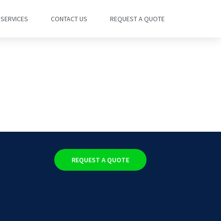
SERVICES
CONTACT US
REQUEST A QUOTE
REQUEST A QUOTE