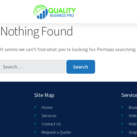
Nothing Found
It seems we can’t find what you’re looking for. Perhaps searching 
Site Map
Servic
Home
Busi
Services
Web 
Contact Us
Web
Request a Quote
Grap