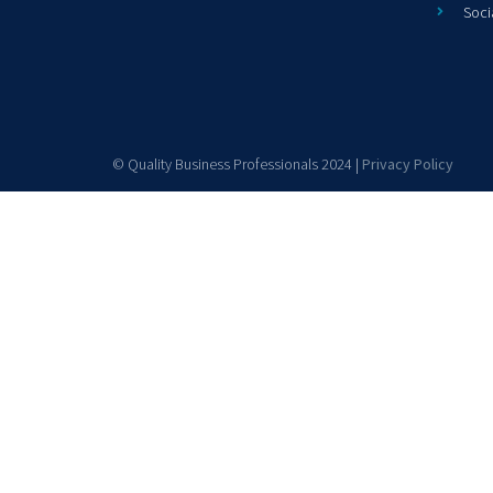
Soci
© Quality Business Professionals 2024 |
Privacy Policy