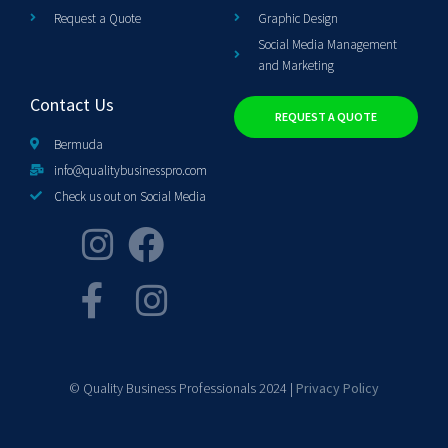
Request a Quote
Graphic Design
Social Media Management
and Marketing
Contact Us
REQUEST A QUOTE
Bermuda
info@qualitybusinesspro.com
Check us out on Social Media
© Quality Business Professionals 2024 |
Privacy Policy