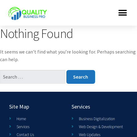
Nothing Found
It seems we can’t find what you’re looking for. Perhaps searching
can help.
Site Map
Services
Home
Business Digitalization
Services
Web Design & Development
Contact Us
Web Updates