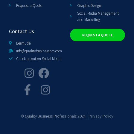
Request a Quote
Graphic Design
Social Media Management
and Marketing
Contact Us
REQUEST A QUOTE
Bermuda
info@qualitybusinesspro.com
Check us out on Social Media
© Quality Business Professionals 2024 |
Privacy Policy