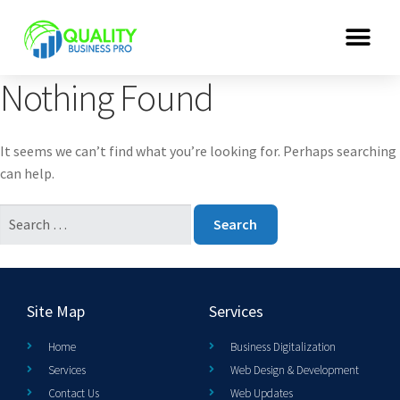
Nothing Found
It seems we can’t find what you’re looking for. Perhaps searching
can help.
Site Map
Services
Home
Business Digitalization
Services
Web Design & Development
Contact Us
Web Updates