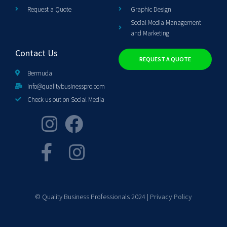
Request a Quote
Graphic Design
Social Media Management
and Marketing
Contact Us
REQUEST A QUOTE
Bermuda
info@qualitybusinesspro.com
Check us out on Social Media
© Quality Business Professionals 2024 |
Privacy Policy