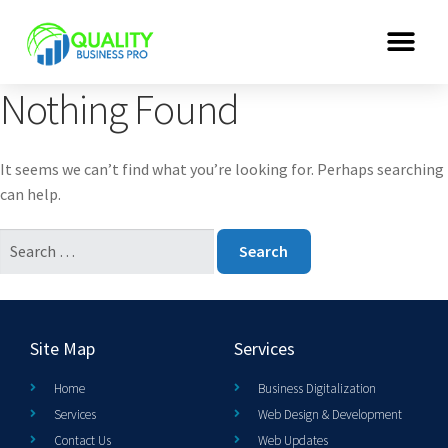
Nothing Found
It seems we can’t find what you’re looking for. Perhaps searching
can help.
Site Map
Services
Home
Business Digitalization
Services
Web Design & Development
Contact Us
Web Updates