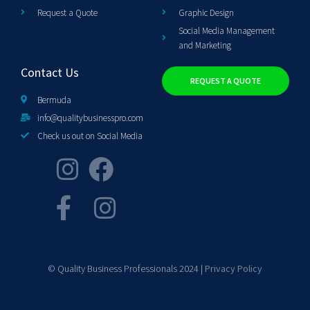
Request a Quote
Graphic Design
Social Media Management
and Marketing
Contact Us
REQUEST A QUOTE
Bermuda
info@qualitybusinesspro.com
Check us out on Social Media
© Quality Business Professionals 2024 |
Privacy Policy