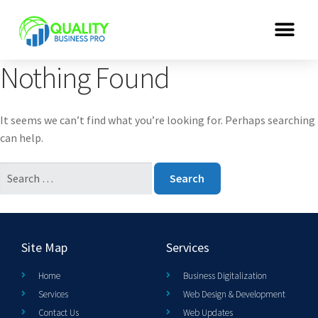
Nothing Found
It seems we can’t find what you’re looking for. Perhaps searching
can help.
Site Map
Services
Home
Business Digitalization
Services
Web Design & Development
Contact Us
Web Updates