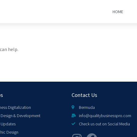
HOME
can help.
es
Contact Us
ness Digitalization
Bermuda
Design & Development
info@qualitybusinesspro.com
 Updates
Check us out on Social Media
hic Design