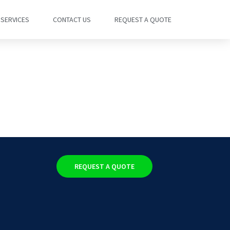
SERVICES
CONTACT US
REQUEST A QUOTE
REQUEST A QUOTE