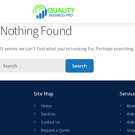
Nothing Found
It seems we can’t find what you’re looking for. Perhaps searching 
Site Map
Servic
Home
Busi
Services
Web 
Contact Us
Web
Request a Quote
Grap