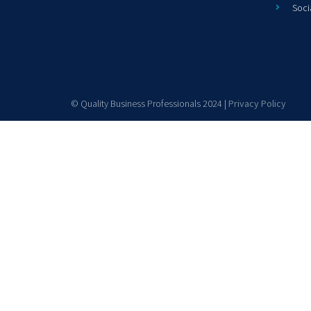
Soci
© Quality Business Professionals 2024 |
Privacy Policy