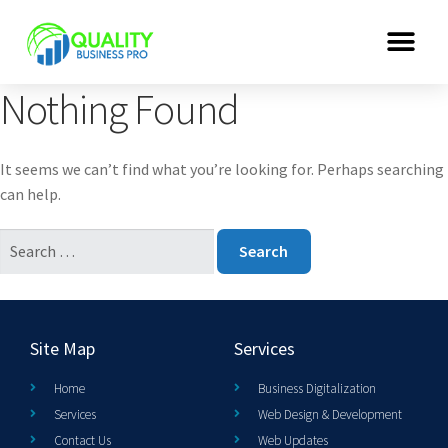
Nothing Found
It seems we can’t find what you’re looking for. Perhaps searching
can help.
Site Map
Services
Home
Business Digitalization
Services
Web Design & Development
Contact Us
Web Updates