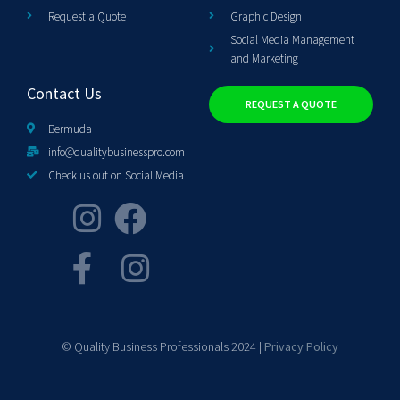
Request a Quote
Graphic Design
Social Media Management
and Marketing
Contact Us
REQUEST A QUOTE
Bermuda
info@qualitybusinesspro.com
Check us out on Social Media
© Quality Business Professionals 2024 |
Privacy Policy