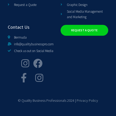
Request a Quote
Graphic Design
Social Media Management
and Marketing
Contact Us
REQUEST A QUOTE
Bermuda
info@qualitybusinesspro.com
Check us out on Social Media
© Quality Business Professionals 2024 |
Privacy Policy