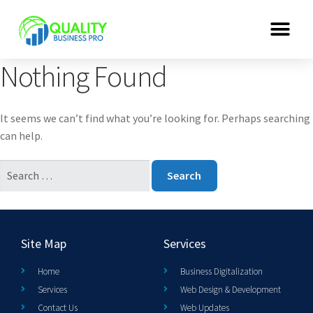
Nothing Found
It seems we can’t find what you’re looking for. Perhaps searching
can help.
Site Map
Services
Home
Business Digitalization
Services
Web Design & Development
Contact Us
Web Updates