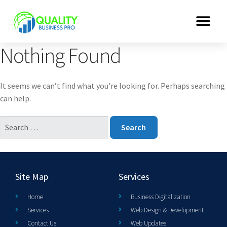
Nothing Found
It seems we can’t find what you’re looking for. Perhaps searching
can help.
Site Map
Services
Home
Business Digitalization
Services
Web Design & Development
Contact Us
Web Updates