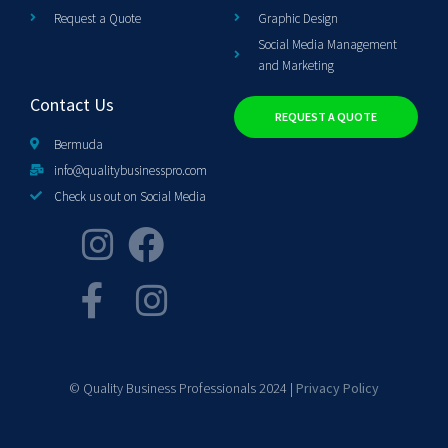
Request a Quote
Graphic Design
Social Media Management
and Marketing
Contact Us
REQUEST A QUOTE
Bermuda
info@qualitybusinesspro.com
Check us out on Social Media
© Quality Business Professionals 2024 |
Privacy Policy