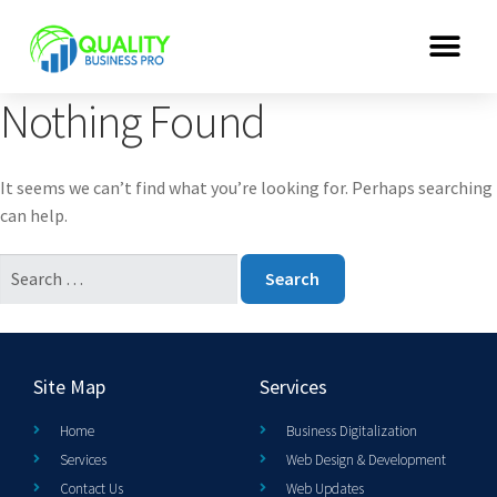
Nothing Found
It seems we can’t find what you’re looking for. Perhaps searching
can help.
Site Map
Services
Home
Business Digitalization
Services
Web Design & Development
Contact Us
Web Updates