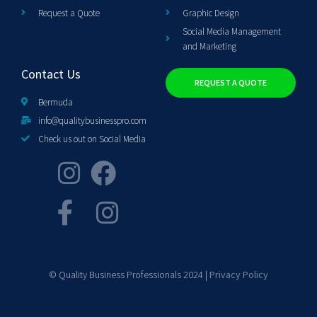
Request a Quote
Graphic Design
Social Media Management
and Marketing
Contact Us
REQUEST A QUOTE
Bermuda
info@qualitybusinesspro.com
Check us out on Social Media
© Quality Business Professionals 2024 |
Privacy Policy