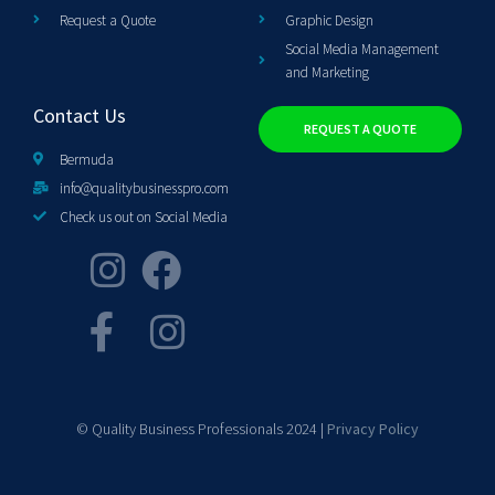
Request a Quote
Graphic Design
Social Media Management
and Marketing
Contact Us
REQUEST A QUOTE
Bermuda
info@qualitybusinesspro.com
Check us out on Social Media
© Quality Business Professionals 2024 |
Privacy Policy