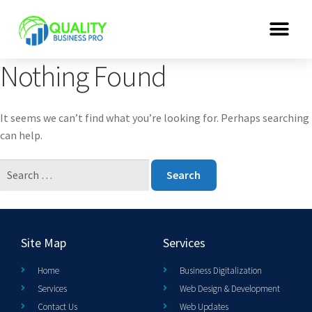
Nothing Found
It seems we can’t find what you’re looking for. Perhaps searching
can help.
Site Map
Services
Home
Business Digitalization
Services
Web Design & Development
Contact Us
Web Updates