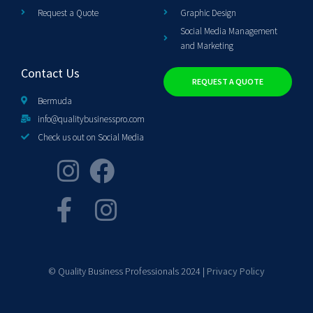
Request a Quote
Graphic Design
Social Media Management
and Marketing
Contact Us
REQUEST A QUOTE
Bermuda
info@qualitybusinesspro.com
Check us out on Social Media
© Quality Business Professionals 2024 |
Privacy Policy