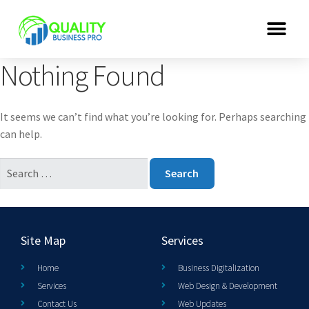
Nothing Found
It seems we can’t find what you’re looking for. Perhaps searching
can help.
Site Map
Services
Home
Business Digitalization
Services
Web Design & Development
Contact Us
Web Updates