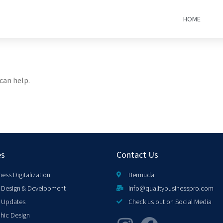
HOME
can help.
es
Contact Us
ness Digitalization
Bermuda
Design & Development
info@qualitybusinesspro.com
 Updates
Check us out on Social Media
hic Design