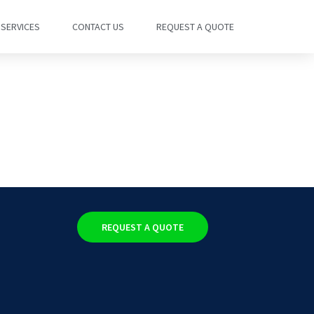
SERVICES
CONTACT US
REQUEST A QUOTE
REQUEST A QUOTE