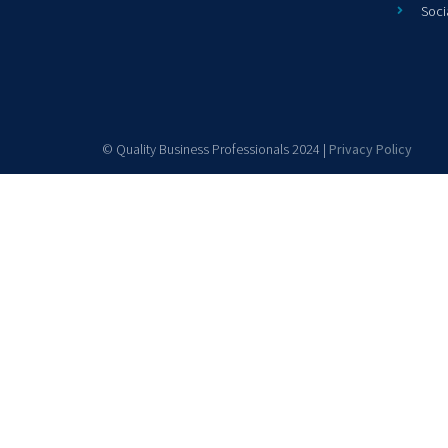
Soci
© Quality Business Professionals 2024 |
Privacy Policy