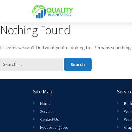
Nothing Found
It seems we can’t find what you’re looking for. Perhaps searching 
Site Map
Servic
Home
Busi
Services
Web 
Contact Us
Web
Request a Quote
Grap