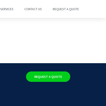
SERVICES
CONTACT US
REQUEST A QUOTE
REQUEST A QUOTE