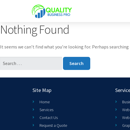
Nothing Found
It seems we can’t find what you’re looking for. Perhaps searching 
Site Map
Servic
Home
Busi
Services
Web 
Contact Us
Web
Request a Quote
Grap