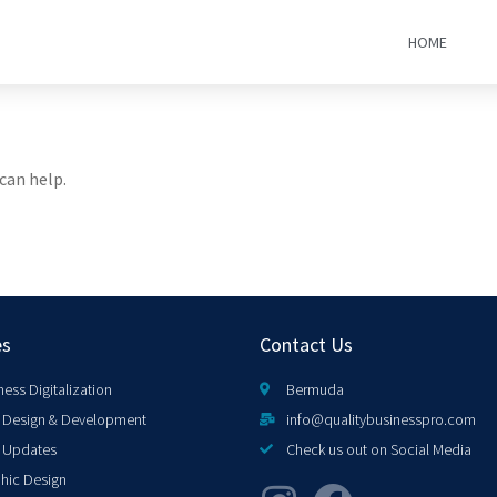
HOME
can help.
es
Contact Us
ness Digitalization
Bermuda
Design & Development
info@qualitybusinesspro.com
 Updates
Check us out on Social Media
hic Design