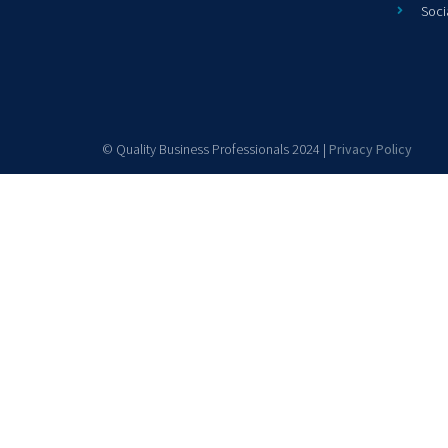
Soci
© Quality Business Professionals 2024 |
Privacy Policy