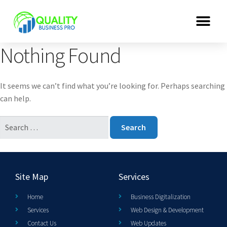
Nothing Found
It seems we can’t find what you’re looking for. Perhaps searching
can help.
Site Map
Services
Home
Business Digitalization
Services
Web Design & Development
Contact Us
Web Updates