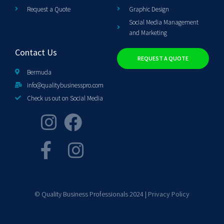
Request a Quote
Graphic Design
Social Media Management
and Marketing
Contact Us
REQUEST A QUOTE
Bermuda
info@qualitybusinesspro.com
Check us out on Social Media
© Quality Business Professionals 2024 |
Privacy Policy