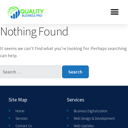
Nothing Found
It seems we can’t find what you’re looking for. Perhaps searching
can help.
Site Map
Services
Home
Business Digitalization
Services
Web Design & Development
Contact Us
Web Updates