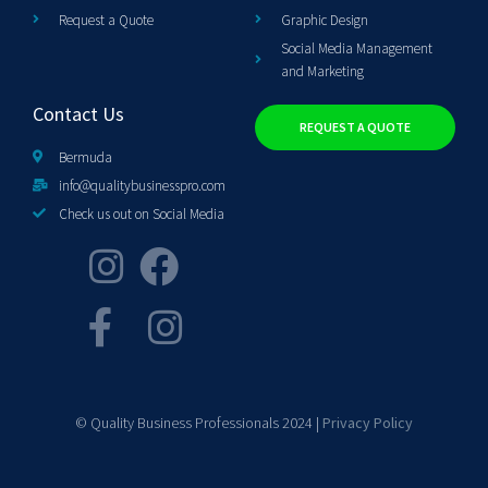
Request a Quote
Graphic Design
Social Media Management
and Marketing
Contact Us
REQUEST A QUOTE
Bermuda
info@qualitybusinesspro.com
Check us out on Social Media
© Quality Business Professionals 2024 |
Privacy Policy