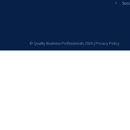
Soci
© Quality Business Professionals 2024 |
Privacy Policy