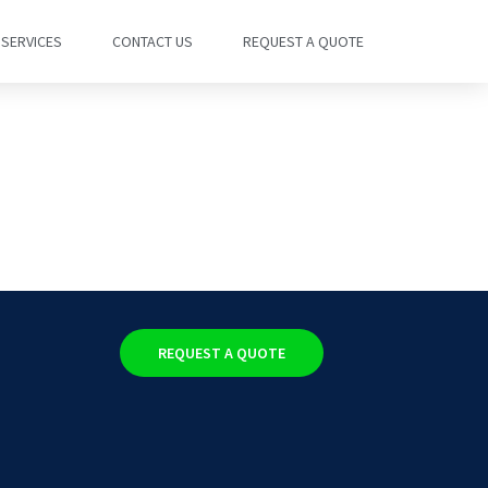
SERVICES
CONTACT US
REQUEST A QUOTE
REQUEST A QUOTE