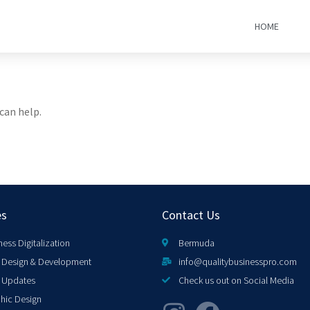
HOME
can help.
es
Contact Us
ness Digitalization
Bermuda
Design & Development
info@qualitybusinesspro.com
 Updates
Check us out on Social Media
hic Design