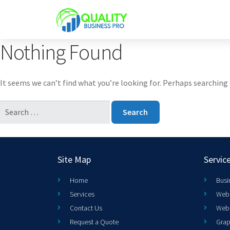
Nothing Found
It seems we can’t find what you’re looking for. Perhaps searching 
Site Map
Servic
Home
Busi
Services
Web 
Contact Us
Web
Request a Quote
Grap